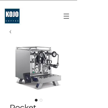
Rocket