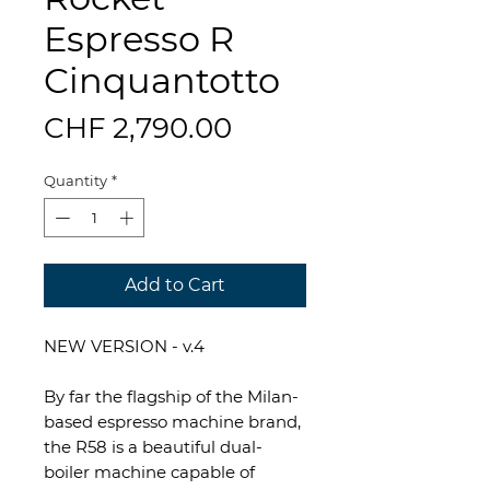
Espresso R
Cinquantotto
Price
CHF 2,790.00
Quantity
*
Add to Cart
NEW VERSION - v.4
By far the flagship of the Milan-
based espresso machine brand,
the R58 is a beautiful dual-
boiler machine capable of