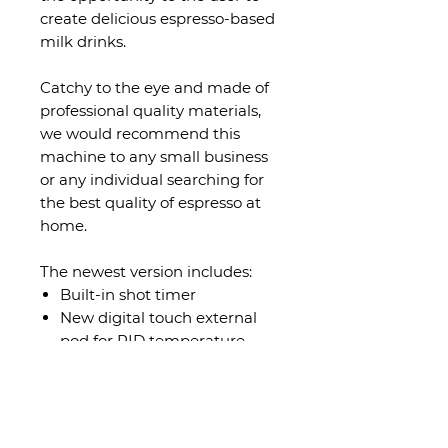
create delicious espresso-based
milk drinks.
Catchy to the eye and made of
professional quality materials,
we would recommend this
machine to any small business
or any individual searching for
the best quality of espresso at
home.
The newest version includes:
Built-in shot timer
New digital touch external
pod for PID temperature
control
Auto On/Off timer
Specifications
1 group