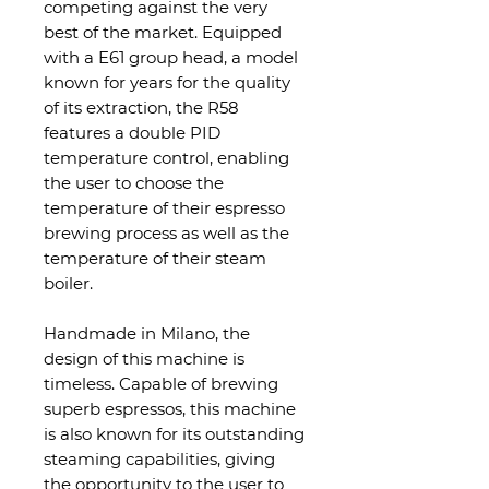
competing against the very
best of the market. Equipped
with a E61 group head, a model
known for years for the quality
of its extraction, the R58
features
a double PID
temperature control, enabling
the user to choose the
temperature of their espresso
brewing process as well as the
temperature of their steam
boiler.
Handmade in Milano, the
design of this machine is
timeless. Capable of brewing
superb espressos, this machine
is also known for its outstanding
steaming capabilities, giving
the opportunity to the user to