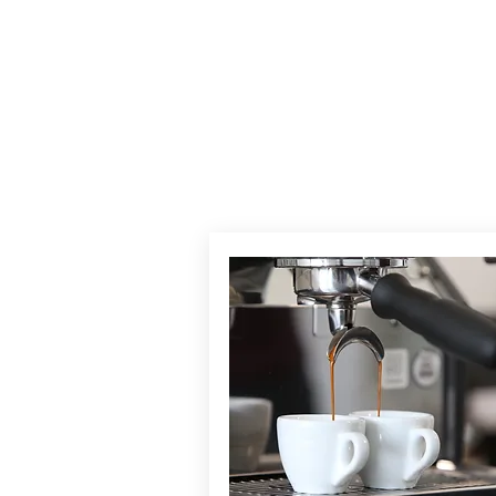
TH
BARI