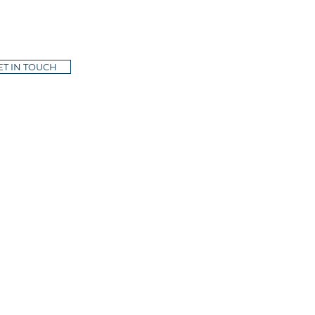
ET IN TOUCH