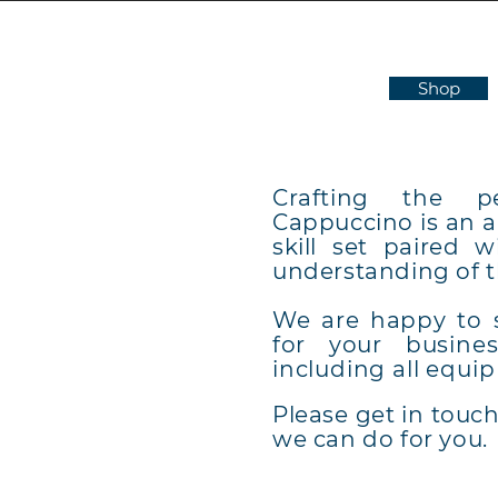
Shop
Crafting the p
Cappuccino is an ar
skill set paired 
understanding of 
E
We are happy to
for your
busine
TH
including all
equip
Please get in touc
we can do for you.