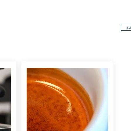
E
STA
G