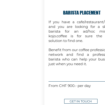
BARISTA PLACEMENT
If you have a cafe/restaurant/
and you are looking for a sk
barista for an ad/hoc miss
kojo.coffee is for sure the
solution to find one.
Benefit from our coffee professio
network and find a professi
barista who can help your bus
just when you need it.
From CHF 900.- per day
GET IN TOUCH