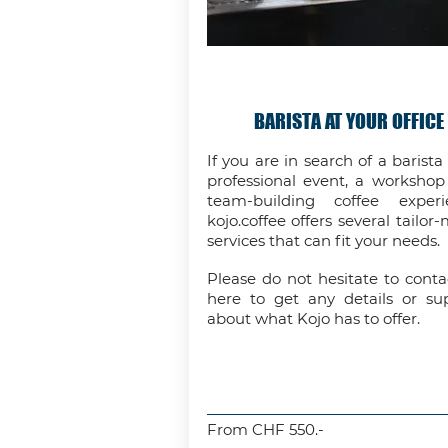
BARISTA AT YOUR OFFICE
If you are in search of a barista 
professional event, a workshop
team-building coffee experi
kojo.coffee offers several tailor
services that can fit your needs.
Please do not hesitate to conta
here to get any details or su
about what Kojo has to offer.
From CHF 550.-