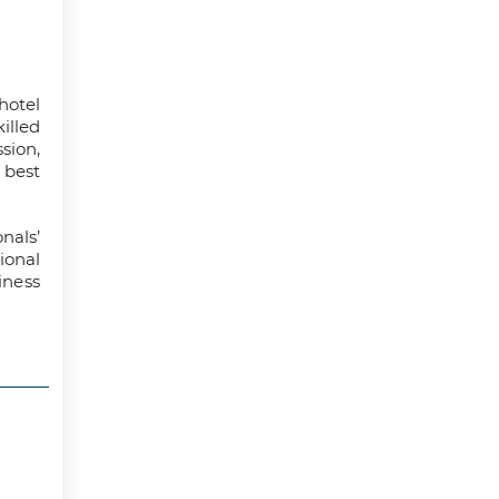
hotel
illed
ion,
 best
nals’
onal
iness