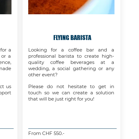
FLYING BARISTA
for a
Looking for a coffee bar and a
 or a
professional barista to create high-
ence,
quality coffee beverages at a
-made
wedding, a social gathering or any
other event?
ct us
Please do not hesitate to get in
pport
touch so we can create a solution
that will be just right for you!
From CHF 550.-