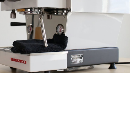
+41 79 226 2775
|
hello@kojo.coffee
Chêne-Bougeries | Geneva