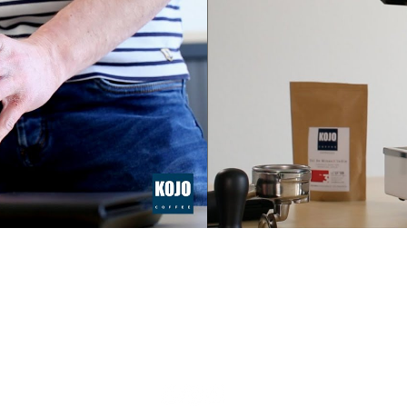
FOLLOW US