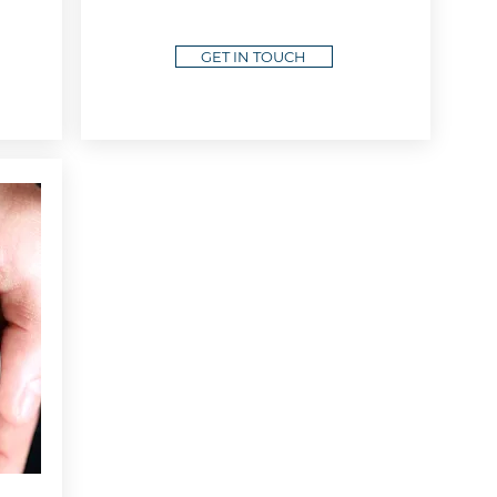
GET IN TOUCH