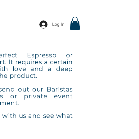
Log In
erfect Espresso or
t. It requires a certain
with love and a deep
the product.
send out our Baristas
ss or private event
ment.
h with us and see what