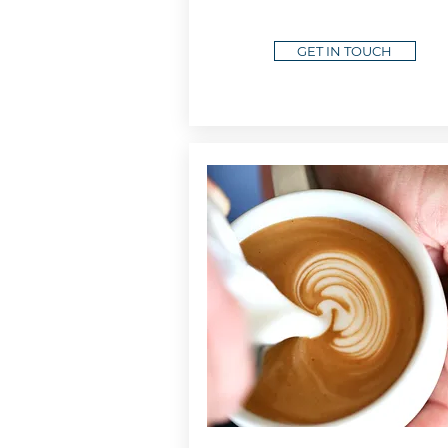
GET IN TOUCH