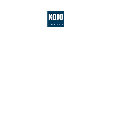
IN
LOV
WI