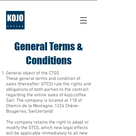
General Terms &
Conditions
General object of the CTGS
These general terms and condition of
sales (thereafter: GTCS) rule the rights and
obligations of both parties to the contract
regarding the online sales of kojo.coffee
Sàrl. The company is located at 118 of
Chemin de la Montagne, 1224 Chêne-
Bougeries, Switzerland)
The company retains the right to adapt or
modify the GTCS, which new legal effects
will be applicable immediately to all new