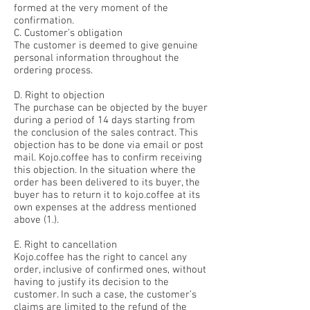
formed at the very moment of the
confirmation.
C. Customer’s obligation
The customer is deemed to give genuine
personal information throughout the
ordering process.
D. Right to objection
The purchase can be objected by the buyer
during a period of 14 days starting from
the conclusion of the sales contract. This
objection has to be done via email or post
mail. Kojo.coffee has to confirm receiving
this objection. In the situation where the
order has been delivered to its buyer, the
buyer has to return it to kojo.coffee at its
own expenses at the address mentioned
above (1.).
E. Right to cancellation
Kojo.coffee has the right to cancel any
order, inclusive of confirmed ones, without
having to justify its decision to the
customer. In such a case, the customer’s
claims are limited to the refund of the