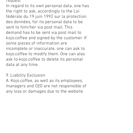
request
In regard to its own personal data, one has
the right to ask, accordingly to the Loi
fédérale du 19 juin 1992 sur la protection
des données, for its personal data to be
sent to him/her via post mail. This
demand has to be sent via post mail to
kojo.coffee and signed by the customer. If
some pieces of information are
incomplete or inaccurate, one can ask to
kojo.coffee to modify them. One can also
ask to kojo.coffee to delete its personal
data at any time.
9. Liability Exclusion
A. Kojo.coffee, as well as its employees,
managers and CEO are not responsible of
any loss or damages due to the website
itself or any issue resulting from the
impossibility to access or use the
website’s data.
B. In particular, kojo coffee’s employees,
managers and CEO cannot be held liable of
any loss or damages due to an error of
any kind (including a technical one, an