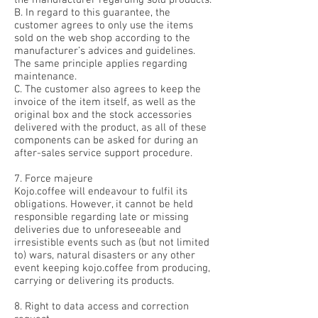
the manufacturer regarding sold products.
B. In regard to this guarantee, the
customer agrees to only use the items
sold on the web shop according to the
manufacturer’s advices and guidelines.
The same principle applies regarding
maintenance.
C. The customer also agrees to keep the
invoice of the item itself, as well as the
original box and the stock accessories
delivered with the product, as all of these
components can be asked for during an
after-sales service support procedure.
7. Force majeure
Kojo.coffee will endeavour to fulfil its
obligations. However, it cannot be held
responsible regarding late or missing
deliveries due to unforeseeable and
irresistible events such as (but not limited
to) wars, natural disasters or any other
event keeping kojo.coffee from producing,
carrying or delivering its products.
8. Right to data access and correction