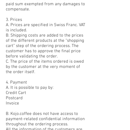
paid sum exempted from any damages to
compensate.
3. Prices
A. Prices are specified in Swiss Franc. VAT
is included.
B. Shipping costs are added to the prices
of the different products at the “shopping
cart” step of the ordering process. The
customer has to approve the final price
before validating the order.
C. The price of the items ordered is owed
by the customer at the very moment of
the order itself.
4. Payment
A. It is possible to pay by:
Credit Cart
Postcard
Invoice
B. Kojo.coffee does not have access to
payment-related confidential information
throughout the ordering process.
All the information of the customers are