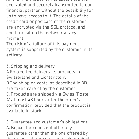
encrypted and securely transmitted to our
financial partner without the possibility for
us to have access to it. The details of the
credit card or postcard of the customer
are encrypted via the SSL protocol and
don’t transit on the network at any
moment.
The risk of a failure of this payment
system is supported by the customer in its
entirety.
5. Shipping and delivery
A.Kojo.coffee delivers its products in
Switzerland and Lichtenstein.
B.The shipping costs, as described in 3B,
are taken care of by the customer.
C. Products are shipped via Swiss “Poste
A” at most 48 hours after the order’s
confirmation, provided that the product is
available in stock.
6. Guarantee and customer’s obligations.
A. Kojo.coffee does not offer any
guarantee other than the one offered by