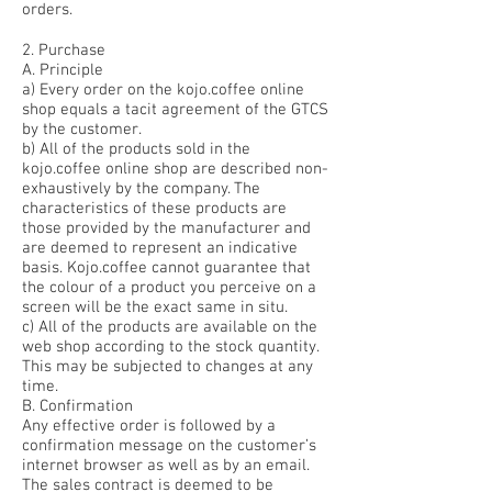
orders.
2. Purchase
A. Principle
a) Every order on the kojo.coffee online
shop equals a tacit agreement of the GTCS
by the customer.
b) All of the products sold in the
kojo.coffee online shop are described non-
exhaustively by the company. The
characteristics of these products are
those provided by the manufacturer and
are deemed to represent an indicative
basis. Kojo.coffee cannot guarantee that
the colour of a product you perceive on a
screen will be the exact same in situ.
c) All of the products are available on the
web shop according to the stock quantity.
This may be subjected to changes at any
time.
B. Confirmation
Any effective order is followed by a
confirmation message on the customer’s
internet browser as well as by an email.
The sales contract is deemed to be