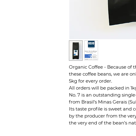
Organic Coffee - Because of 
these coffee beans, we are on
5kg for every order.
All orders will be packed in 1
No. 7 is an outstanding singl
from Brasil’s Minas Gerais (Su
Its taste profile is sweet and
by the producer from the ver
the very end of the bean’s nat