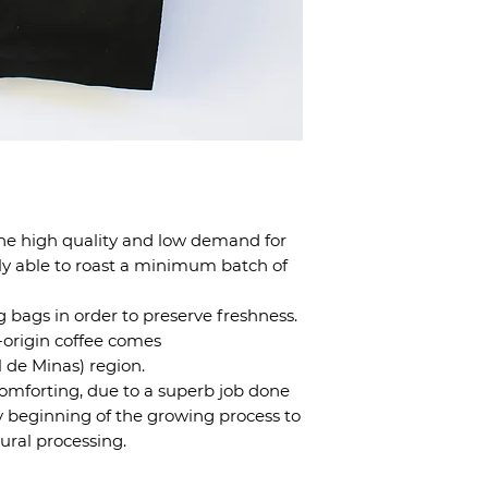
the high quality and low demand for
ly able to roast a minimum batch of
kg bags in order to preserve freshness.
e-origin coffee comes
l de Minas) region.
 comforting, due to a superb job done
y beginning of the growing process to
ural processing.