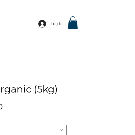
Log In
Organic (5kg)
Price
0