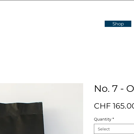
Shop
No. 7 - 
CHF 165.0
Quantity
*
Select