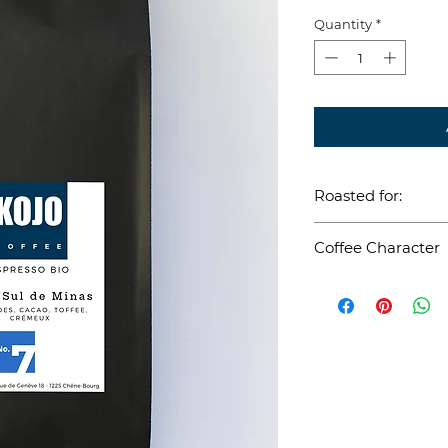
Quantity
*
Roasted for:
Espresso
Coffee Character
Terroir: Sul de
Brasil
Process: Natura
Varietal: Mund
Handpicked
Direct Trade